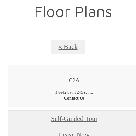
Floor Plans
« Back
C2A
3 bed
2 bath
1245 sq. ft.
Contact Us
Self-Guided Tour
Lease Now