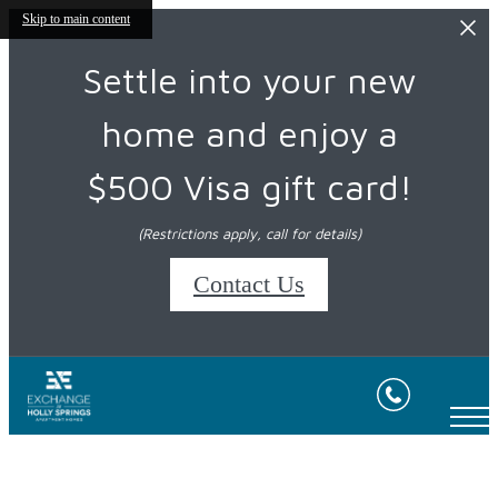
Skip to main content
Settle into your new
home and enjoy a
$500 Visa gift card!
(Restrictions apply, call for details)
Contact Us