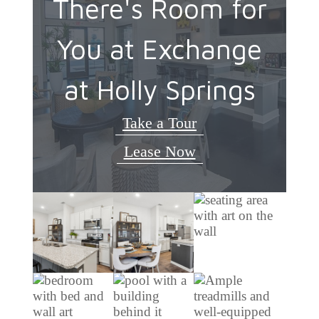
There's Room for
You at Exchange
at Holly Springs
Take a Tour
Lease Now