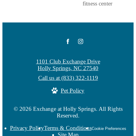
1101 Club Exchange Drive
Holly Springs, NC 27540
Call us at
(833) 322-1119
Pet Policy
© 2026 Exchange at Holly Springs. All Rights
Reserved.
Privacy Policy
Terms & Conditions
Cookie Preferences
Site Map