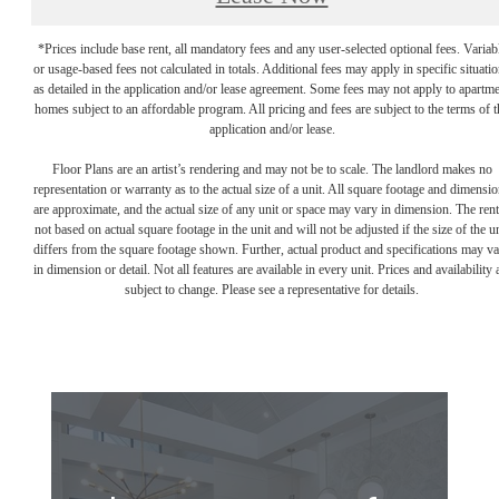
*Prices include base rent, all mandatory fees and any user-selected optional fees. Variab
or usage-based fees not calculated in totals. Additional fees may apply in specific situati
as detailed in the application and/or lease agreement. Some fees may not apply to apartm
homes subject to an affordable program. All pricing and fees are subject to the terms of t
application and/or lease.
Floor Plans are an artist’s rendering and may not be to scale. The landlord makes no
representation or warranty as to the actual size of a unit. All square footage and dimensi
are approximate, and the actual size of any unit or space may vary in dimension. The rent
not based on actual square footage in the unit and will not be adjusted if the size of the u
differs from the square footage shown. Further, actual product and specifications may v
in dimension or detail. Not all features are available in every unit. Prices and availability 
subject to change. Please see a representative for details.