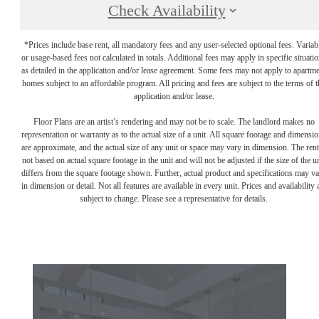
Check Availability
*Prices include base rent, all mandatory fees and any user-selected optional fees. Variab
or usage-based fees not calculated in totals. Additional fees may apply in specific situati
as detailed in the application and/or lease agreement. Some fees may not apply to apartm
homes subject to an affordable program. All pricing and fees are subject to the terms of t
application and/or lease.
Floor Plans are an artist’s rendering and may not be to scale. The landlord makes no
representation or warranty as to the actual size of a unit. All square footage and dimensi
are approximate, and the actual size of any unit or space may vary in dimension. The rent
not based on actual square footage in the unit and will not be adjusted if the size of the u
differs from the square footage shown. Further, actual product and specifications may v
in dimension or detail. Not all features are available in every unit. Prices and availability 
subject to change. Please see a representative for details.