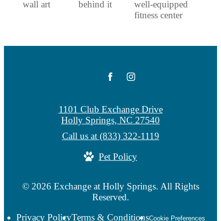
1101 Club Exchange Drive
Holly Springs, NC 27540
Call us at
(833) 322-1119
Pet Policy
© 2026 Exchange at Holly Springs. All Rights
Reserved.
Privacy Policy
Terms & Conditions
Cookie Preferences