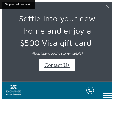
Skip to main content
Settle into your new
home and enjoy a
$500 Visa gift card!
(Restrictions apply, call for details)
Contact Us