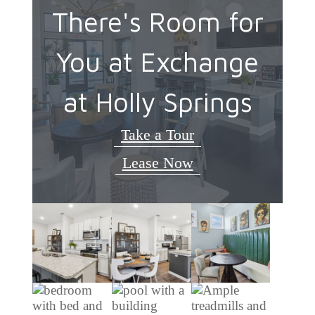
There's Room for
You at Exchange
at Holly Springs
Take a Tour
Lease Now