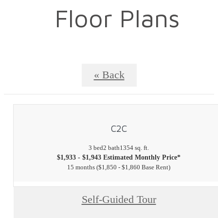
Floor Plans
« Back
C2C
3 bed
2 bath
1354 sq. ft.
$1,933 - $1,943 Estimated Monthly Price*
15 months
$1,850 - $1,860 Base Rent
Self-Guided Tour